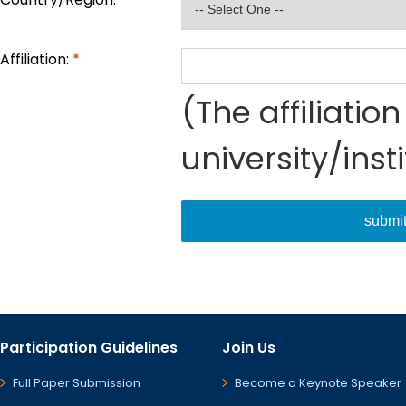
Affiliation:
*
(The affiliati
university/inst
submi
Participation Guidelines
Join Us
Full Paper Submission
Become a Keynote Speaker