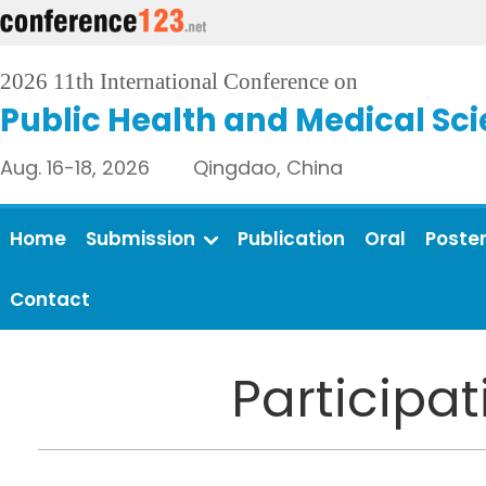
2026 11th International Conference on
Public Health and Medical Sc
Aug. 16-18, 2026 Qingdao, China
Home
Submission
Publication
Oral
Poste
Contact
Participa