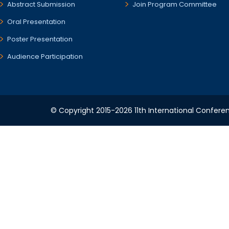
Abstract Submission
Join Program Committee
Oral Presentation
Poster Presentation
Audience Participation
© Copyright 2015-2026 11th International Conferen