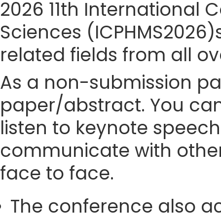
2026 11th International
Sciences (ICPHMS2026)si
related fields from all o
As a non-submission part
paper/abstract. You can
listen to keynote speech
communicate with other
face to face.
The conference also ac