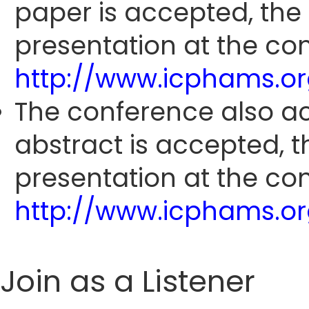
paper is accepted, the
presentation at the con
http://www.icphams.o
The conference also ac
abstract is accepted, 
presentation at the con
http://www.icphams.o
Join as a Listener