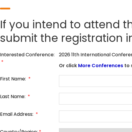
If you intend to attend t
submit the registration 
Interested Conference:
2026 11th International Confer
*
Or click
More Conferences
to 
First Name:
*
Last Name:
*
Email Address:
*
Country/Region:
*